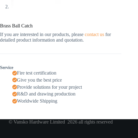
Brass Ball Catch
If you are interested in our products, please
contact us
for
detailed product information and quotation.
Service
Fire test certification
Give you the best price
Provide solutions for your project
R&D and drawing production
Worldwide Shipping
© Vansko Hardware Limited 2026 all rights reserved