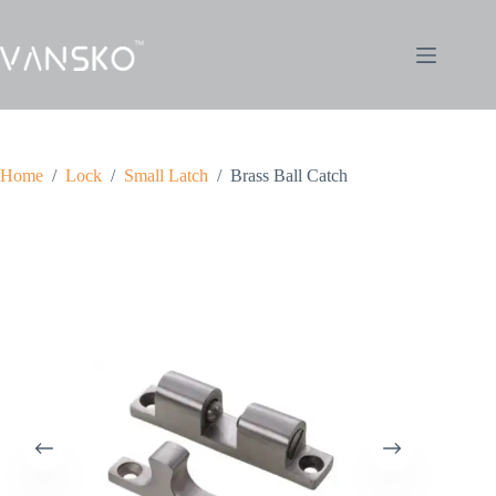
Home
/
Lock
/
Small Latch
/
Brass Ball Catch