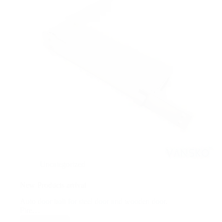
Uncategorized
New Products arrival
Auto door bolt for steel door and wooden door.
Fire…