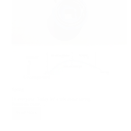
Uncategorized
Spring
Hi everyone. Today let’ s talk about spring.
Problems come…
Read More
Spring