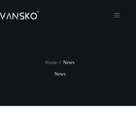
Skip
to
content
Home
/
News
News