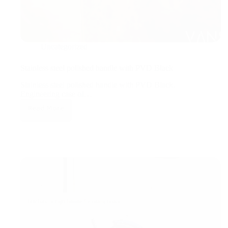
Uncategorized
Stainless steel polished handle with PVD Black
Stainless steel polished handle with PVD Black.
Engineering case of…
Read More
Stainless
steel
polished
handle
with
PVD
Black