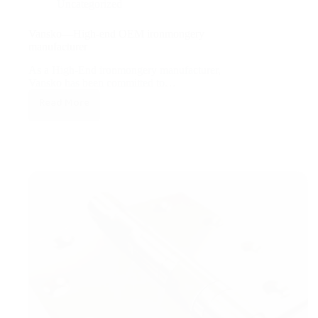
Uncategorized
Vansko—High-end OEM ironmongery
manufacturer
As a High-End ironmongery manufacturer,
Vansko has been committed to…
Read More
Vansko
—
High-
end
OEM
ironmongery
manufacturer