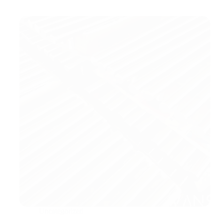
Uncategorized