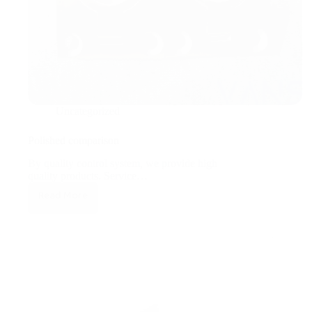
Uncategorized
Polished comparison
By quality control system, we provide high
quality products. Service…
Read More
Polished
comparison