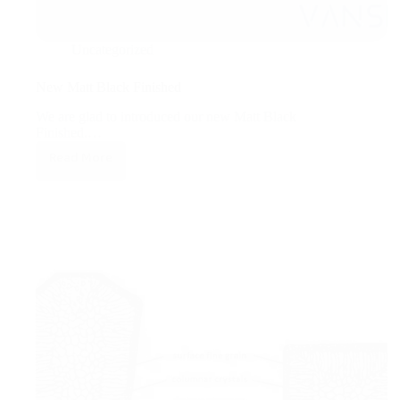
Uncategorized
New Matt Black Finished
We are glad to introduced our new Matt Black
Finished.…
Read More
New
Matt
Black
Finished