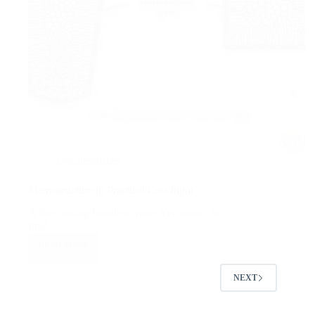
Uncategorized
Microstructure in Practical Cast Ingot
A fine casting handle to meet a criterion, its
final…
Read More
Microstructure
in
NEXT
Practical