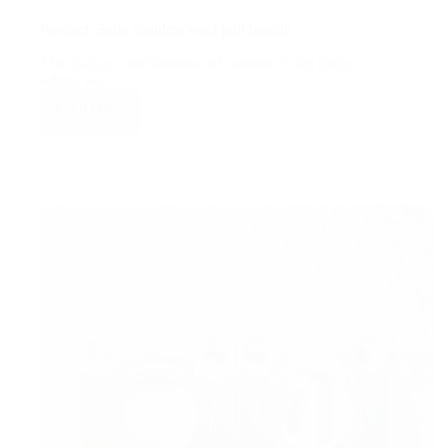
Product: Satin stainless steel pull handle
The quality consciousness of workers is the place
where we…
Read More
Product:
Satin
stainless
steel
pull
handle