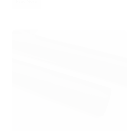
Read More
New
Products
arrival