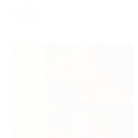
now more and…
Read More
Subdivisions
of
PVD-
Gold.