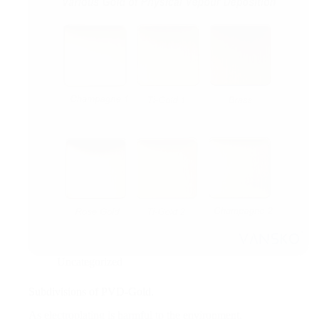
Uncategorized
Subdivisions of PVD-Gold.
As electroplating is harmful to the environment,