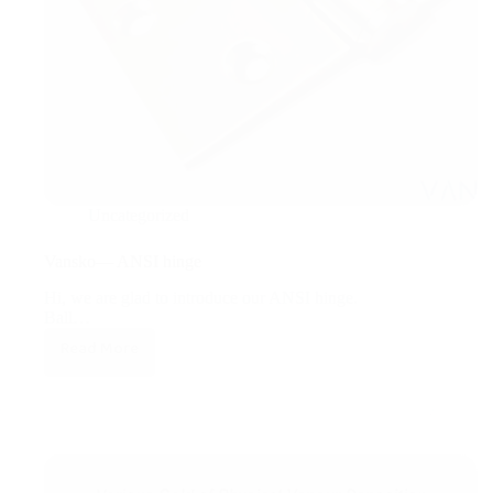
Uncategorized
Vansko— ANSI hinge
Hi, we are glad to introduce our ANSI hinge.
Ball…
Read More
Vansko
—
ANSI
hinge