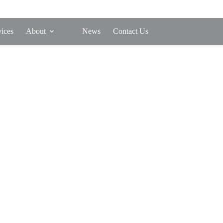
vices
About
News
Contact Us