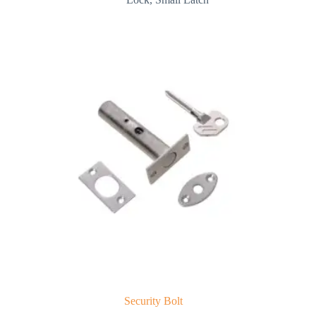
Security Bolt