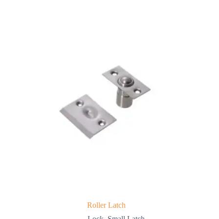
Roller Latch
Lock
,
Small Latch