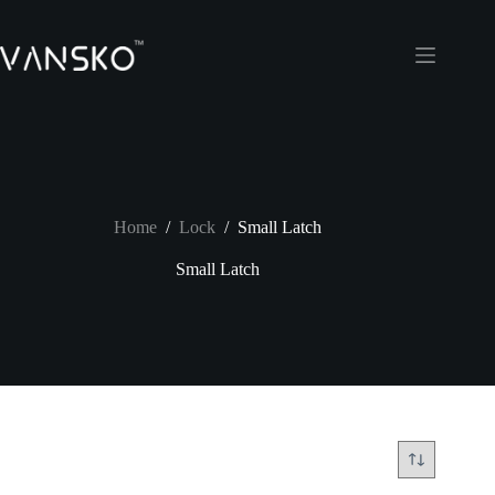
Skip
to
content
Home
/
Lock
/
Small Latch
Small Latch