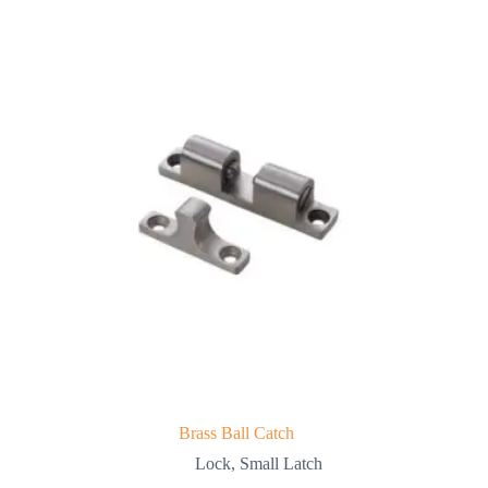
Brass Ball Catch
Lock
,
Small Latch