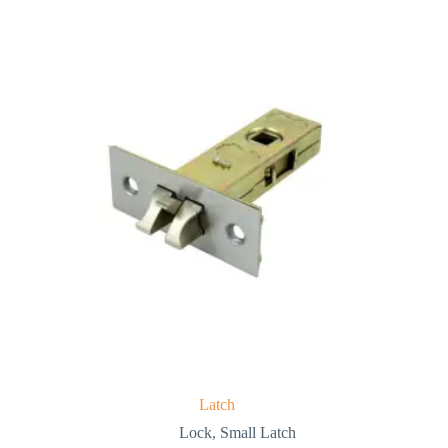
Latch
Lock
,
Small Latch