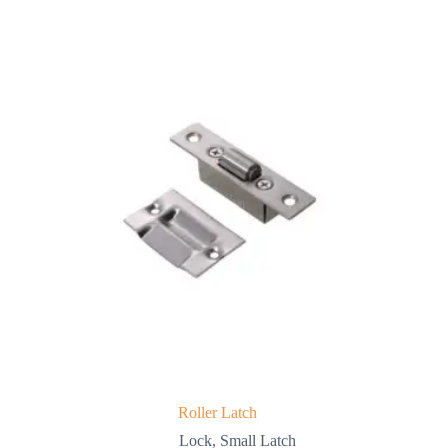
Roller Latch
Lock
,
Small Latch