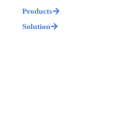
Products
Solution