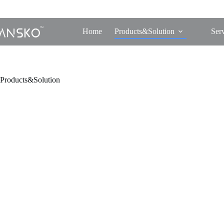
Home
Products&Solution
Ser
Products&Solution