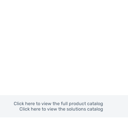
Click here to view the full product catalog
Click here to view the solutions catalog