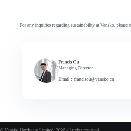
For any inquiries regarding sustainability at Vansko, please c
Francis Ou
Managing Director
Email：francisou@vansko.cn
© Vansko Hardware Limited 2026 all rights reserved