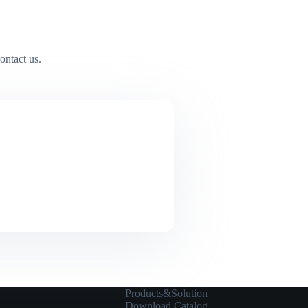
ontact us.
Products&Solution
Download Catalog