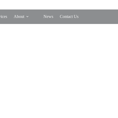
vices
About
News
Contact Us