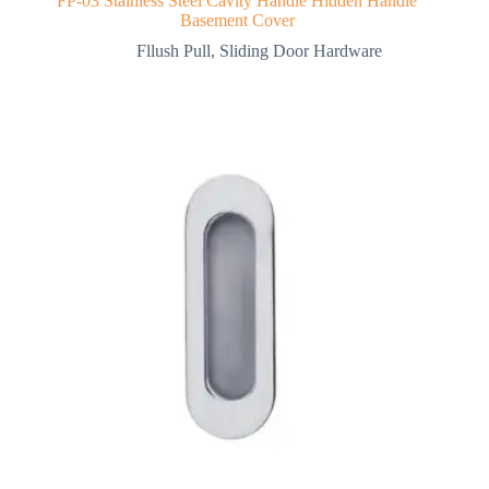
FP-03 Stainless Steel Cavity Handle Hidden Handle
Basement Cover
Fllush Pull
,
Sliding Door Hardware