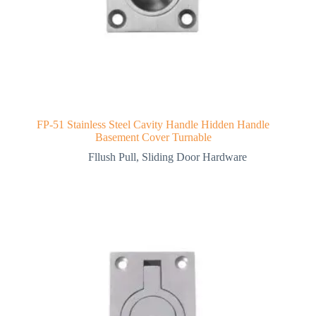
FP-51 Stainless Steel Cavity Handle Hidden Handle
Basement Cover Turnable
Fllush Pull
,
Sliding Door Hardware