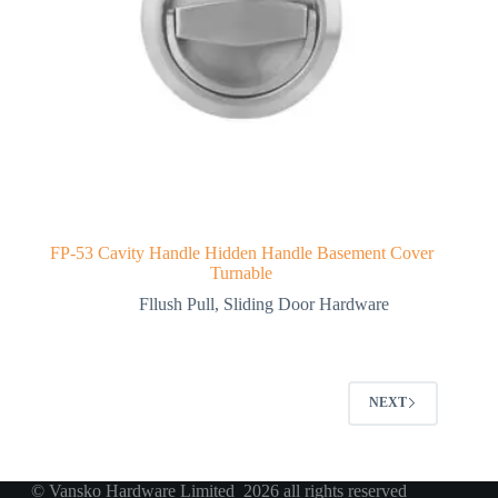
FP-53 Cavity Handle Hidden Handle Basement Cover
Turnable
Fllush Pull
,
Sliding Door Hardware
NEXT
© Vansko Hardware Limited 2026 all rights reserved