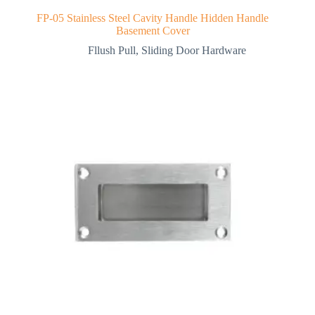
FP-05 Stainless Steel Cavity Handle Hidden Handle
Basement Cover
Fllush Pull
,
Sliding Door Hardware