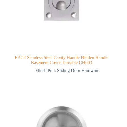
FP-52 Stainless Steel Cavity Handle Hidden Handle
Basement Cover Turnable CH003
Fllush Pull
,
Sliding Door Hardware