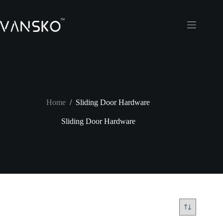
Skip
to
content
Home
/
Sliding Door Hardware
Sliding Door Hardware