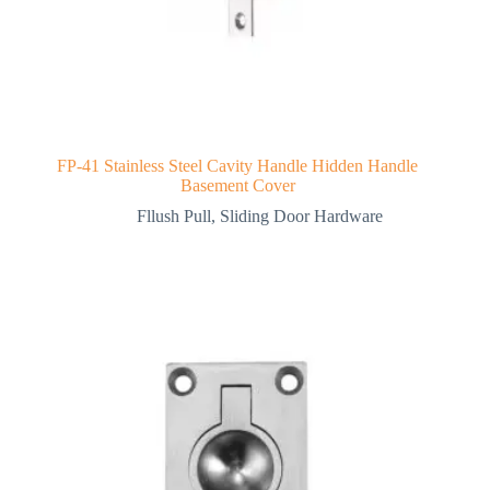
FP-41 Stainless Steel Cavity Handle Hidden Handle
Basement Cover
Fllush Pull
,
Sliding Door Hardware