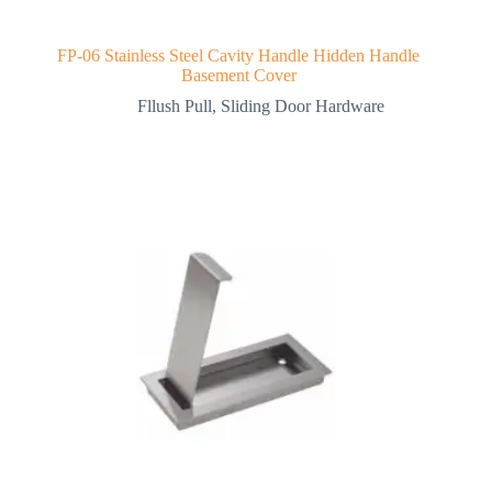
FP-06 Stainless Steel Cavity Handle Hidden Handle
Basement Cover
Fllush Pull
,
Sliding Door Hardware