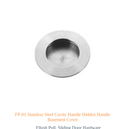
FP-01 Stainless Steel Cavity Handle Hidden Handle
Basement Cover
Fllush Pull
,
Sliding Door Hardware