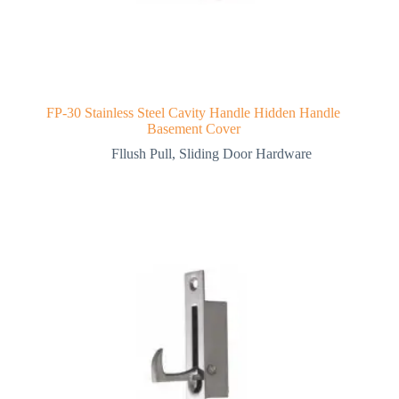
FP-30 Stainless Steel Cavity Handle Hidden Handle
Basement Cover
Fllush Pull
,
Sliding Door Hardware