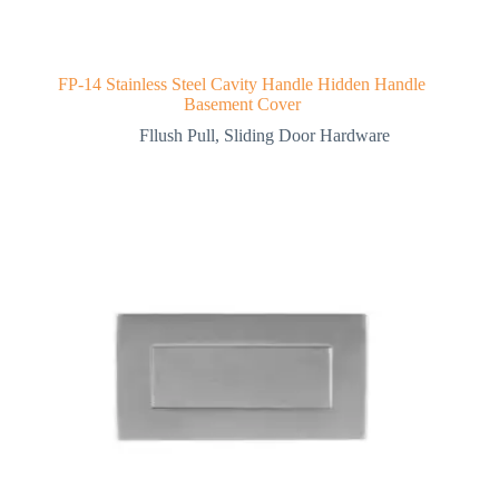
FP-14 Stainless Steel Cavity Handle Hidden Handle
Basement Cover
Fllush Pull
,
Sliding Door Hardware