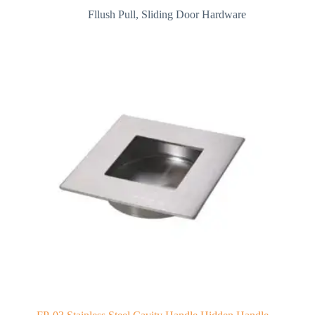
Fllush Pull
,
Sliding Door Hardware