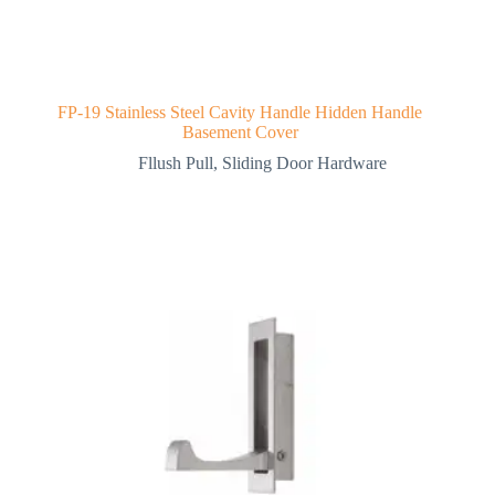
FP-19 Stainless Steel Cavity Handle Hidden Handle
Basement Cover
Fllush Pull
,
Sliding Door Hardware