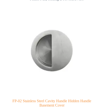
FP-02 Stainless Steel Cavity Handle Hidden Handle
Basement Cover