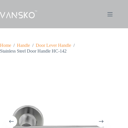
Home
/
Handle
/
Door Lever Handle
/
Stainless Steel Door Handle HC-142