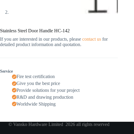
Stainless Steel Door Handle HC-142
If you are interested in our products, please
contact us
for
detailed product information and quotation.
Service
Fire test certification
Give you the best price
Provide solutions for your project
R&D and drawing production
Worldwide Shipping
© Vansko Hardware Limited 2026 all rights reserved