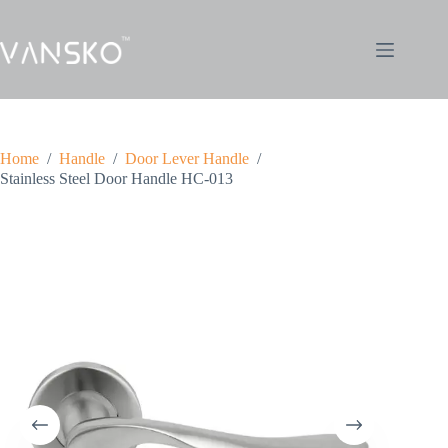
Home
/
Handle
/
Door Lever Handle
/
Stainless Steel Door Handle HC-013