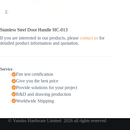
Stainless Steel Door Handle HC-013
If you are interested in our products, please
contact us
for
detailed product information and quotation.
Service
Fire test certification
Give you the best price
Provide solutions for your project
R&D and drawing production
Worldwide Shipping
© Vansko Hardware Limited 2026 all rights reserved