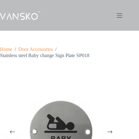
Home
/
Door Accessories
/
Stainless steel Baby change Sign Plate SP018