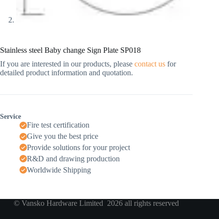
Stainless steel Baby change Sign Plate SP018
If you are interested in our products, please
contact us
for
detailed product information and quotation.
Service
Fire test certification
Give you the best price
Provide solutions for your project
R&D and drawing production
Worldwide Shipping
© Vansko Hardware Limited 2026 all rights reserved