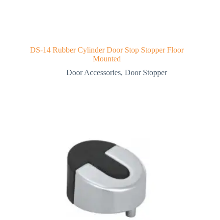
DS-14 Rubber Cylinder Door Stop Stopper Floor
Mounted
Door Accessories
,
Door Stopper