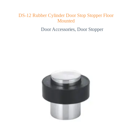
DS-12 Rubber Cylinder Door Stop Stopper Floor
Mounted
Door Accessories
,
Door Stopper