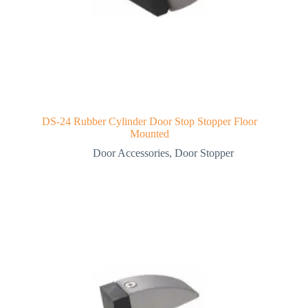
DS-24 Rubber Cylinder Door Stop Stopper Floor
Mounted
Door Accessories
,
Door Stopper