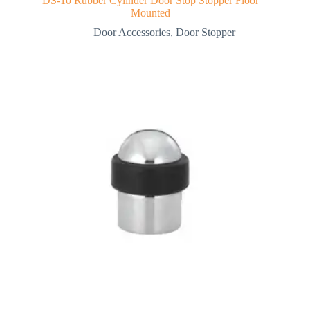
DS-10 Rubber Cylinder Door Stop Stopper Floor
Mounted
Door Accessories
,
Door Stopper