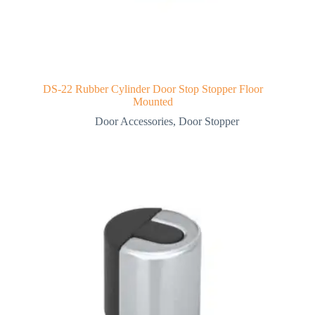
DS-22 Rubber Cylinder Door Stop Stopper Floor
Mounted
Door Accessories
,
Door Stopper