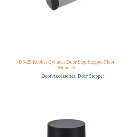
DS-25 Rubber Cylinder Door Stop Stopper Floor
Mounted
Door Accessories
,
Door Stopper