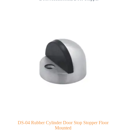
DS-04 Rubber Cylinder Door Stop Stopper Floor
Mounted