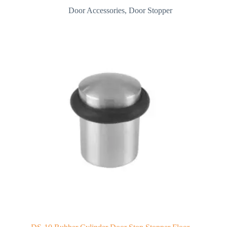
Door Accessories
,
Door Stopper