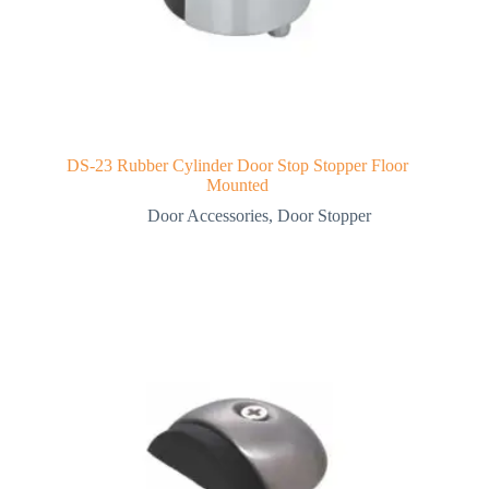
DS-23 Rubber Cylinder Door Stop Stopper Floor
Mounted
Door Accessories
,
Door Stopper