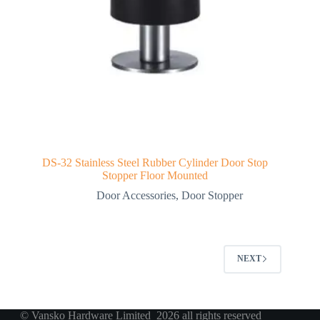
DS-32 Stainless Steel Rubber Cylinder Door Stop
Stopper Floor Mounted
Door Accessories
,
Door Stopper
NEXT
© Vansko Hardware Limited 2026 all rights reserved