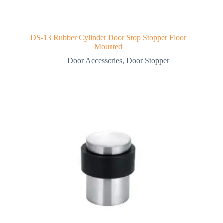
DS-13 Rubber Cylinder Door Stop Stopper Floor
Mounted
Door Accessories
,
Door Stopper