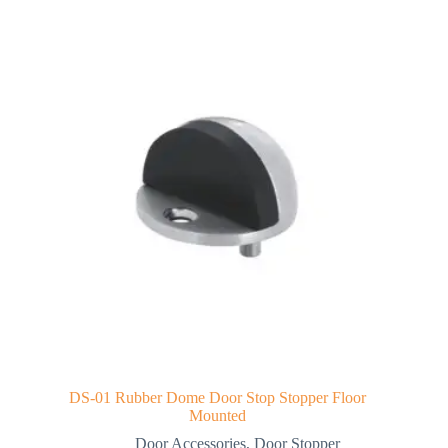
DS-01 Rubber Dome Door Stop Stopper Floor
Mounted
Door Accessories
,
Door Stopper