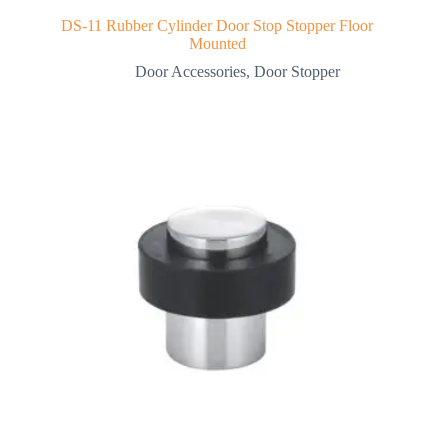
DS-11 Rubber Cylinder Door Stop Stopper Floor
Mounted
Door Accessories
,
Door Stopper