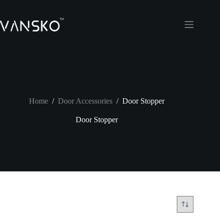
Skip
to
content
Home
/
Door Accessories
/
Door Stopper
Door Stopper