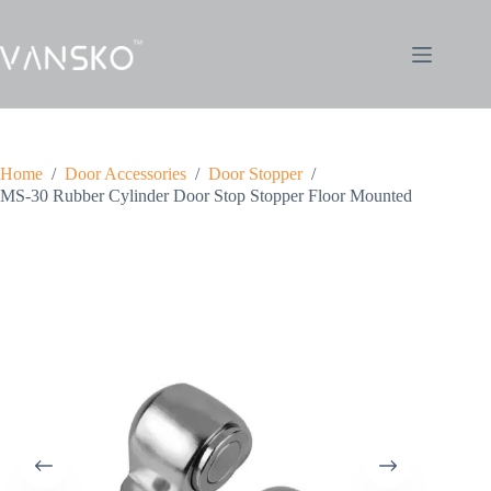
Home
/
Door Accessories
/
Door Stopper
/
MS-30 Rubber Cylinder Door Stop Stopper Floor Mounted