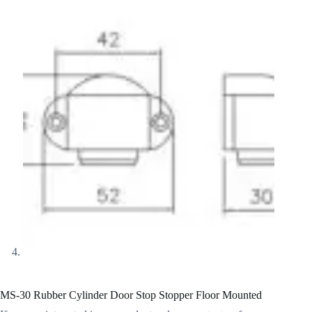
MS-30 Rubber Cylinder Door Stop Stopper Floor Mounted