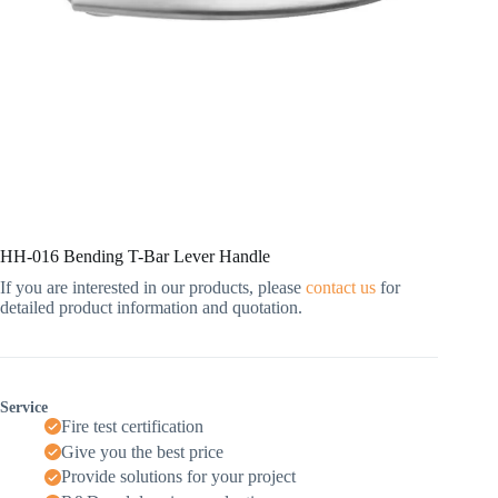
HH-016 Bending T-Bar Lever Handle
If you are interested in our products, please
contact us
for
detailed product information and quotation.
Service
Fire test certification
Give you the best price
Provide solutions for your project