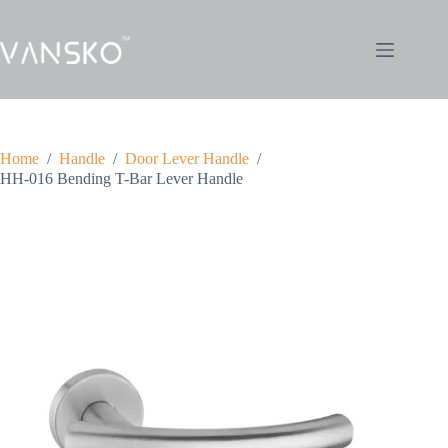
Home
/
Handle
/
Door Lever Handle
/
HH-016 Bending T-Bar Lever Handle