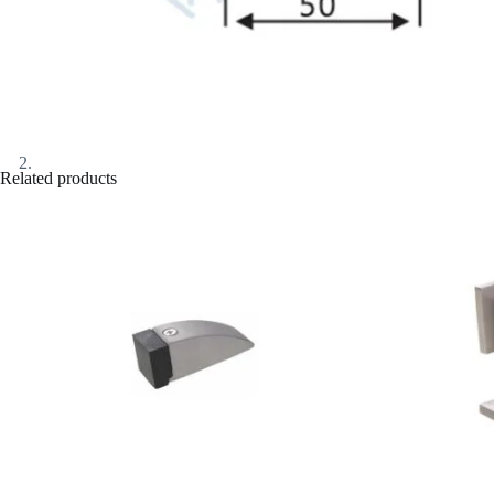
Related products