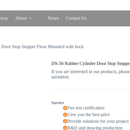
vices
About
News
Contact Us
 Door Stop Stopper Floor Mounted with hock
DS-56 Rubber Cylinder Door Stop Stoppe
If you are interested in our products, please
quotation.
Service
Fire test certification
Give you the best price
Provide solutions for your project
R&D and drawing production