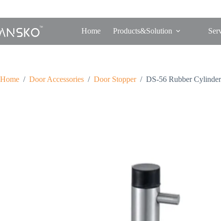
Home
Products&Solution
Ser
Home
/
Door Accessories
/
Door Stopper
/
DS-56 Rubber Cylinder