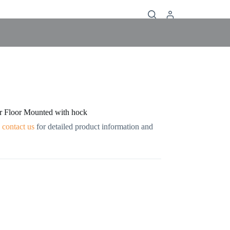
r Floor Mounted with hock
contact us
for detailed product information and