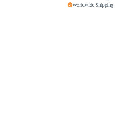
Worldwide Shipping