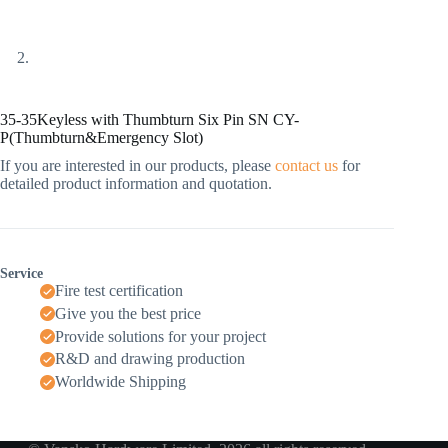
35-35Keyless with Thumbturn Six Pin SN CY-
P(Thumbturn&Emergency Slot)
If you are interested in our products, please
contact us
for
detailed product information and quotation.
Service
Fire test certification
Give you the best price
Provide solutions for your project
R&D and drawing production
Worldwide Shipping