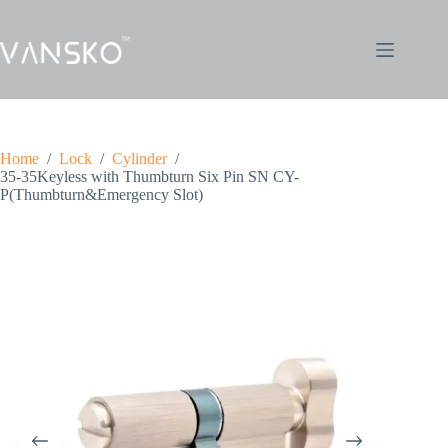
Home
/
Lock
/
Cylinder
/
35-35Keyless with Thumbturn Six Pin SN CY-
P(Thumbturn&Emergency Slot)