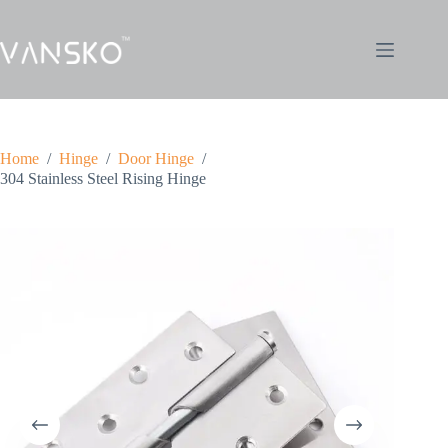
Home
/
Hinge
/
Door Hinge
/
304 Stainless Steel Rising Hinge