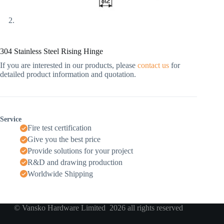
304 Stainless Steel Rising Hinge
If you are interested in our products, please
contact us
for
detailed product information and quotation.
Service
Fire test certification
Give you the best price
Provide solutions for your project
R&D and drawing production
Worldwide Shipping
© Vansko Hardware Limited 2026 all rights reserved