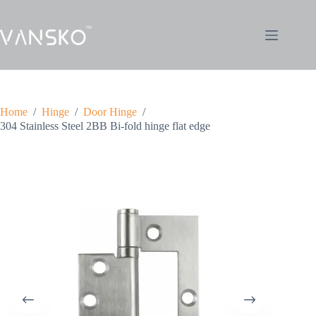
Home
/
Hinge
/
Door Hinge
/
304 Stainless Steel 2BB Bi-fold hinge flat edge