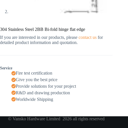
304 Stainless Steel 2BB Bi-fold hinge flat edge
If you are interested in our products, please
contact us
for
detailed product information and quotation.
Service
Fire test certification
Give you the best price
Provide solutions for your project
R&D and drawing production
Worldwide Shipping
© Vansko Hardware Limited 2026 all rights reserved