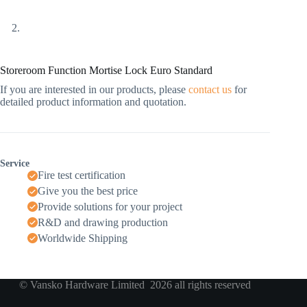
Storeroom Function Mortise Lock Euro Standard
If you are interested in our products, please
contact us
for
detailed product information and quotation.
Service
Fire test certification
Give you the best price
Provide solutions for your project
R&D and drawing production
Worldwide Shipping
© Vansko Hardware Limited 2026 all rights reserved