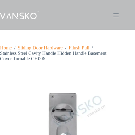
Home
/
Sliding Door Hardware
/
Fllush Pull
/
Stainless Steel Cavity Handle Hidden Handle Basement
Cover Turnable CH006