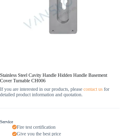
Stainless Steel Cavity Handle Hidden Handle Basement
Cover Turnable CH006
If you are interested in our products, please
contact us
for
detailed product information and quotation.
Service
Fire test certification
Give you the best price