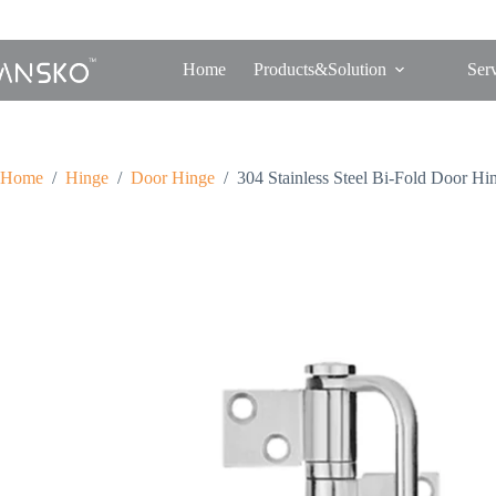
Home
Products&Solution
Ser
Home
/
Hinge
/
Door Hinge
/
304 Stainless Steel Bi-Fold Door Hi