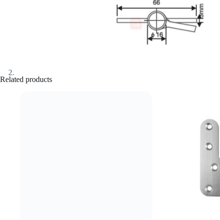
Related products