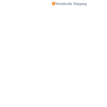
Worldwide Shipping