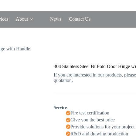
vices
About
News
Contact Us
nge with Handle
304 Stainless Steel Bi-Fold Door Hinge w
If you are interested in our products, please
quotation.
Service
Fire test certification
Give you the best price
Provide solutions for your project
R&D and drawing production