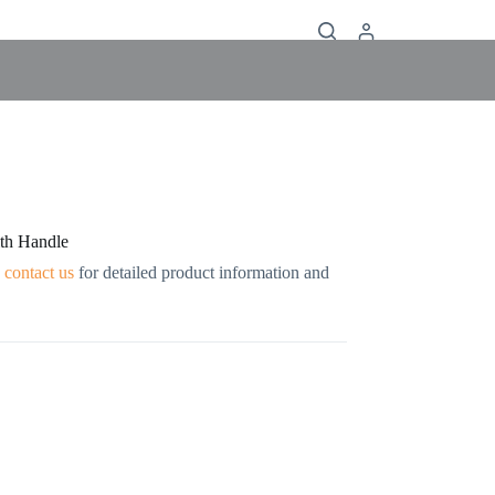
ith Handle
contact us
for detailed product information and