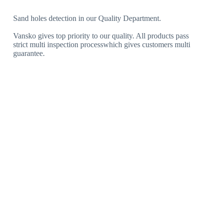
Sand holes detection in our Quality Department.
Vansko gives top priority to our quality. All products pass
strict multi inspection processwhich gives customers multi
guarantee.