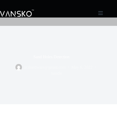
Sand Holes Detection
ticihardware@gmail.com
May 6, 2022
handle