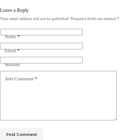
Leave a Reply
Your email address will not be published.
Required fields are marked
*
Name
*
Email
*
Website
Add Comment
*
Post Comment